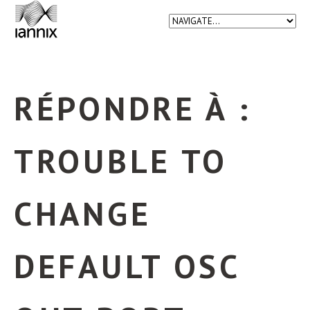
RÉPONDRE À :
TROUBLE TO
CHANGE
DEFAULT OSC