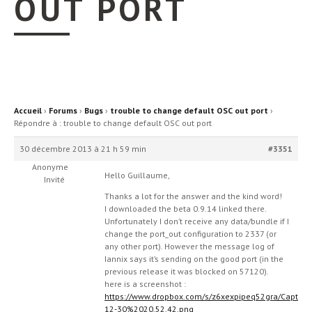
OUT PORT
Accueil
›
Forums
›
Bugs
›
trouble to change default OSC out port
›
Répondre à : trouble to change default OSC out port
30 décembre 2013 à 21 h 59 min
#3351
Anonyme
Hello Guillaume,
Invité
Thanks a lot for the answer and the kind word!
I downloaded the beta 0.9.14 linked there.
Unfortunately I don’t receive any data/bundle if I
change the port_out configuration to 2337 (or
any other port). However the message log of
Iannix says it’s sending on the good port (in the
previous release it was blocked on 57120).
here is a screenshot :
https://www.dropbox.com/s/z6xexpipeq52gra/Capt
12-30%2020.52.42.png