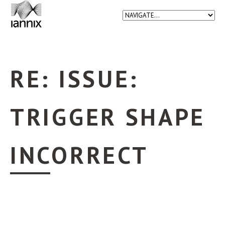
RE: ISSUE:
TRIGGER SHAPE
INCORRECT