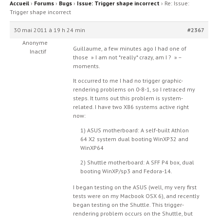
Accueil
›
Forums
›
Bugs
›
Issue: Trigger shape incorrect
›
Re: Issue:
Trigger shape incorrect
30 mai 2011 à 19 h 24 min
#2367
Anonyme
Guillaume, a few minutes ago I had one of
Inactif
those » I am not *really* crazy, am I ? » –
moments.
It occurred to me I had no trigger graphic-
rendering problems on 0-8-1, so I retraced my
steps. It turns out this problem is system-
related. I have two X86 systems active right
now:
1) ASUS motherboard: A self-built Athlon
64 X2 system dual booting WinXP32 and
WinXP64
2) Shuttle motherboard: A SFF P4 box, dual
booting WinXP/sp3 and Fedora-14.
I began testing on the ASUS (well, my very first
tests were on my Macbook OSX 6), and recently
began testing on the Shuttle. This trigger-
rendering problem occurs on the Shuttle, but