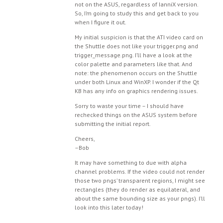
not on the ASUS, regardless of IanniX version.
So, I’m going to study this and get back to you
when I figure it out.
My initial suspicion is that the ATI video card on
the Shuttle does not like your trigger.png and
trigger_message.png. I’ll have a look at the
color palette and parameters like that. And
note: the phenomenon occurs on the Shuttle
under both Linux and WinXP. I wonder if the Qt
KB has any info on graphics rendering issues.
Sorry to waste your time – I should have
rechecked things on the ASUS system before
submitting the initial report.
Cheers,
–Bob
It may have something to due with alpha
channel problems. If the video could not render
those two pngs’ transparent regions, I might see
rectangles (they do render as equilateral, and
about the same bounding size as your pngs). I’ll
look into this later today!