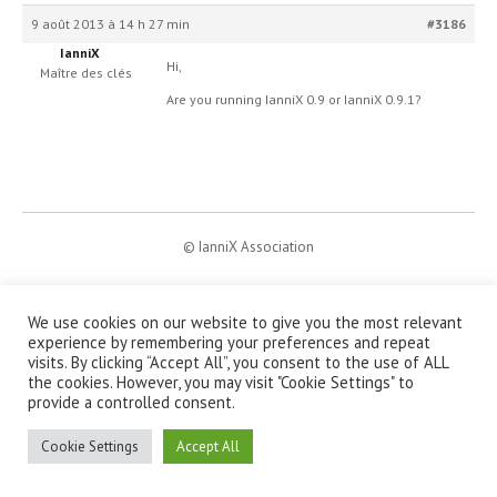
9 août 2013 à 14 h 27 min
#3186
IanniX
Hi,
Maître des clés
Are you running IanniX 0.9 or IanniX 0.9.1?
© IanniX Association
Qu'est-ce que IanniX ?
|
Téléchargement
|
Showcase
|
Forum
|
Recherche
|
À propos
We use cookies on our website to give you the most relevant
experience by remembering your preferences and repeat
visits. By clicking “Accept All”, you consent to the use of ALL
the cookies. However, you may visit "Cookie Settings" to
provide a controlled consent.
Cookie Settings
Accept All