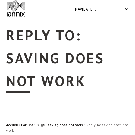
REPLY TO:
SAVING DOES
NOT WORK
Accueil
›
Forums
›
Bugs
›
saving does not work
›
Reply To: saving does not
work