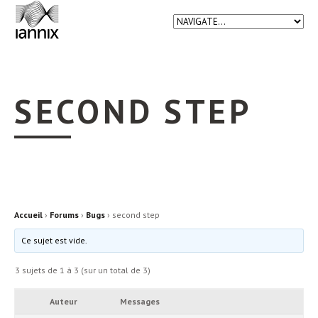
SECOND STEP
Accueil
›
Forums
›
Bugs
›
second step
Ce sujet est vide.
3 sujets de 1 à 3 (sur un total de 3)
Auteur
Messages