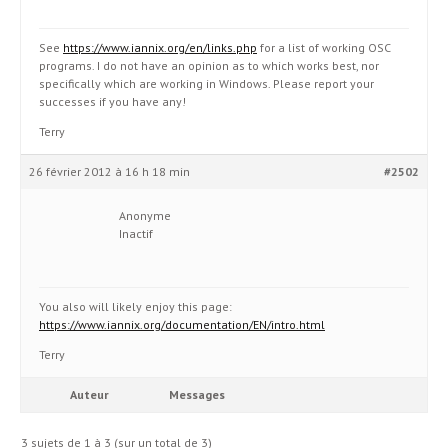
See
https://www.iannix.org/en/links.php
for a list of working OSC
programs. I do not have an opinion as to which works best, nor
specifically which are working in Windows. Please report your
successes if you have any!
Terry
26 février 2012 à 16 h 18 min
#2502
Anonyme
Inactif
You also will likely enjoy this page:
https://www.iannix.org/documentation/EN/intro.html
Terry
Auteur
Messages
3 sujets de 1 à 3 (sur un total de 3)