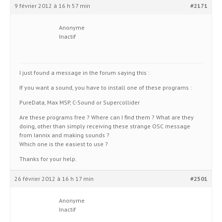
9 février 2012 à 16 h 57 min
#2171
Anonyme
Inactif
I just found a message in the forum saying this :
If you want a sound, you have to install one of these programs :
PureData, Max MSP, C-Sound or Supercollider
Are these programs free ? Where can I find them ? What are they
doing, other than simply receiving these strange OSC message
from Iannix and making sounds ?
Which one is the easiest to use ?
Thanks for your help.
26 février 2012 à 16 h 17 min
#2501
Anonyme
Inactif