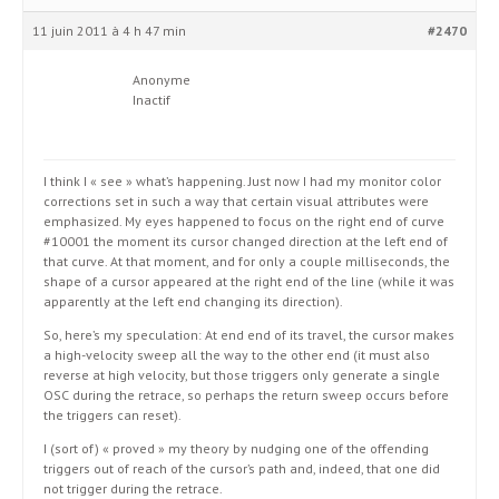
11 juin 2011 à 4 h 47 min
#2470
Anonyme
Inactif
I think I « see » what’s happening. Just now I had my monitor color
corrections set in such a way that certain visual attributes were
emphasized. My eyes happened to focus on the right end of curve
#10001 the moment its cursor changed direction at the left end of
that curve. At that moment, and for only a couple milliseconds, the
shape of a cursor appeared at the right end of the line (while it was
apparently at the left end changing its direction).
So, here’s my speculation: At end end of its travel, the cursor makes
a high-velocity sweep all the way to the other end (it must also
reverse at high velocity, but those triggers only generate a single
OSC during the retrace, so perhaps the return sweep occurs before
the triggers can reset).
I (sort of) « proved » my theory by nudging one of the offending
triggers out of reach of the cursor’s path and, indeed, that one did
not trigger during the retrace.