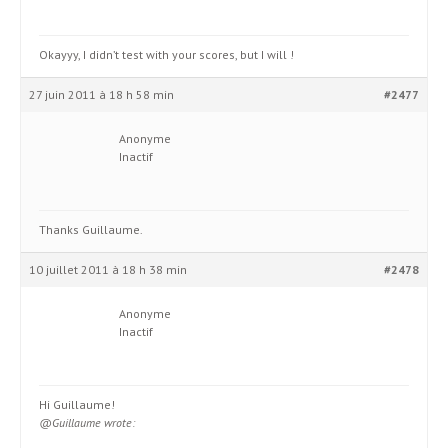
Okayyy, I didn’t test with your scores, but I will !
27 juin 2011 à 18 h 58 min
#2477
Anonyme
Inactif
Thanks Guillaume.
10 juillet 2011 à 18 h 38 min
#2478
Anonyme
Inactif
Hi Guillaume!
@Guillaume wrote: