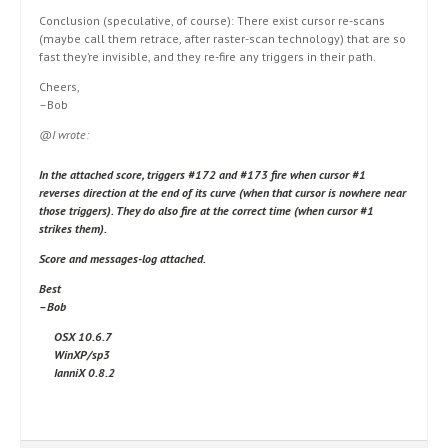
Conclusion (speculative, of course): There exist cursor re-scans
(maybe call them retrace, after raster-scan technology) that are so
fast they’re invisible, and they re-fire any triggers in their path.
Cheers,
–Bob
@I wrote:
In the attached score, triggers #172 and #173 fire when cursor #1
reverses direction at the end of its curve (when that cursor is nowhere near
those triggers). They do also fire at the correct time (when cursor #1
strikes them).
Score and messages-log attached.
Best
–Bob
OSX 10.6.7
WinXP/sp3
IanniX 0.8.2