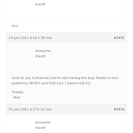
Inactif
Yes!
24 juin 2011 à 16 h 38 min
#2475
Anonyme
Inactif
Sorry to say, Guillaume, but I’m still having this bug. Tested on two
platforms, XP/SP3 and OSX 10.6.7 (Iannix 0.8.21).
Thanks,
–Bob
25 juin 2011 à 17 h 32 min
#2476
Anonyme
Inactif