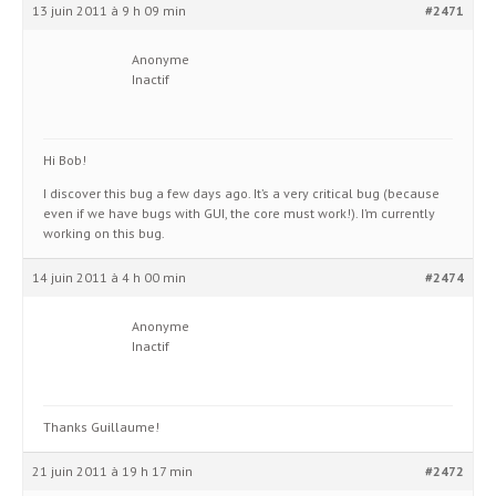
13 juin 2011 à 9 h 09 min
#2471
Anonyme
Inactif
Hi Bob!
I discover this bug a few days ago. It’s a very critical bug (because
even if we have bugs with GUI, the core must work!). I’m currently
working on this bug.
14 juin 2011 à 4 h 00 min
#2474
Anonyme
Inactif
Thanks Guillaume!
21 juin 2011 à 19 h 17 min
#2472