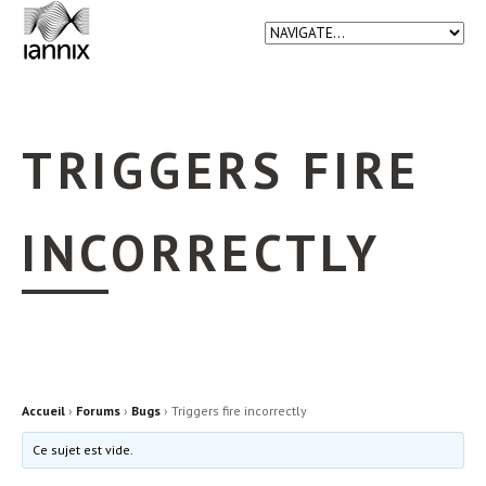
TRIGGERS FIRE
INCORRECTLY
Accueil
›
Forums
›
Bugs
›
Triggers fire incorrectly
Ce sujet est vide.