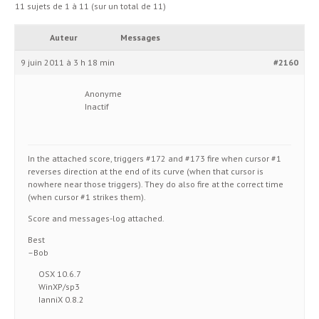
11 sujets de 1 à 11 (sur un total de 11)
Auteur
Messages
9 juin 2011 à 3 h 18 min
#2160
Anonyme
Inactif
In the attached score, triggers #172 and #173 fire when cursor #1
reverses direction at the end of its curve (when that cursor is
nowhere near those triggers). They do also fire at the correct time
(when cursor #1 strikes them).
Score and messages-log attached.
Best
–Bob
OSX 10.6.7
WinXP/sp3
IanniX 0.8.2