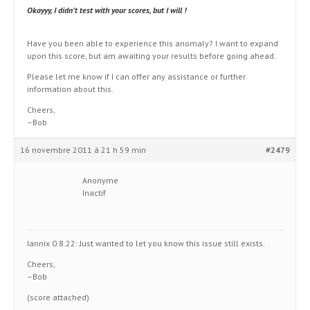
Okayyy, I didn’t test with your scores, but I will !
Have you been able to experience this anomaly? I want to expand
upon this score, but am awaiting your results before going ahead.
Please let me know if I can offer any assistance or further
information about this.
Cheers,
–Bob
16 novembre 2011 à 21 h 59 min
#2479
Anonyme
Inactif
Iannix 0.8.22: Just wanted to let you know this issue still exists.
Cheers,
–Bob
(score attached)