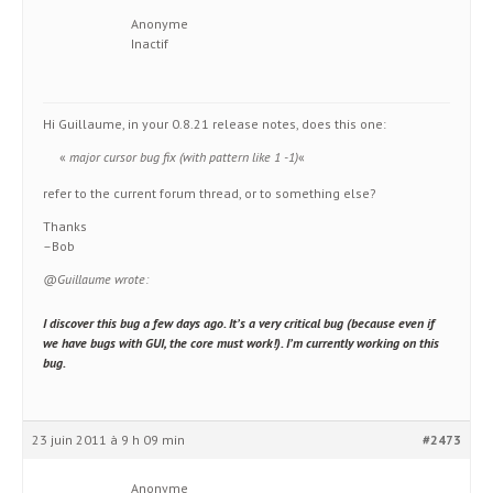
Anonyme
Inactif
Hi Guillaume, in your 0.8.21 release notes, does this one:
«
major cursor bug fix (with pattern like 1 -1)
«
refer to the current forum thread, or to something else?
Thanks
–Bob
@Guillaume wrote:
I discover this bug a few days ago. It’s a very critical bug (because even if
we have bugs with GUI, the core must work!). I’m currently working on this
bug.
23 juin 2011 à 9 h 09 min
#2473
Anonyme