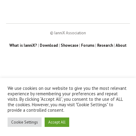
© IanniX Association
What is IanniX?
|
Download
|
Showcase
|
Forums
|
Research
|
About
We use cookies on our website to give you the most relevant
experience by remembering your preferences and repeat
visits. By clicking “Accept All”, you consent to the use of ALL
the cookies. However, you may visit "Cookie Settings" to
provide a controlled consent.
Cookie Settings
Accept All