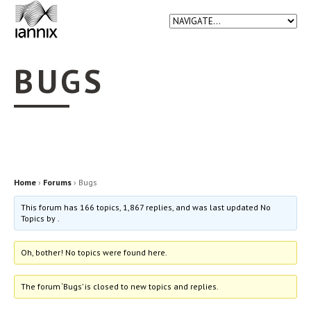
BUGS
Home
›
Forums
›
Bugs
This forum has 166 topics, 1,867 replies, and was last updated No
Topics by
.
Oh, bother! No topics were found here.
The forum ‘Bugs’ is closed to new topics and replies.