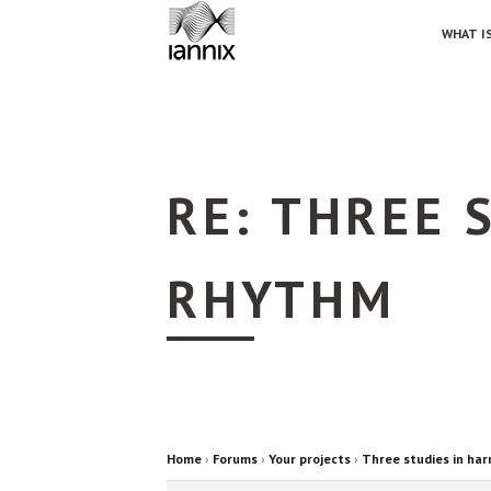
WHAT IS
RE: THREE 
RHYTHM
Home
›
Forums
›
Your projects
›
Three studies in ha