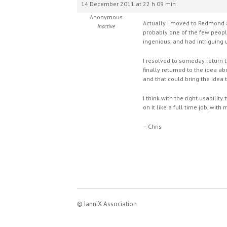
14 December 2011 at 22 h 09 min
Anonymous
Actually I moved to Redmond a
Inactive
probably one of the few people
ingenious, and had intriguing u
I resolved to someday return 
finally returned to the idea a
and that could bring the idea 
I think with the right usabil
on it like a full time job, wit
– Chris
© IanniX Association