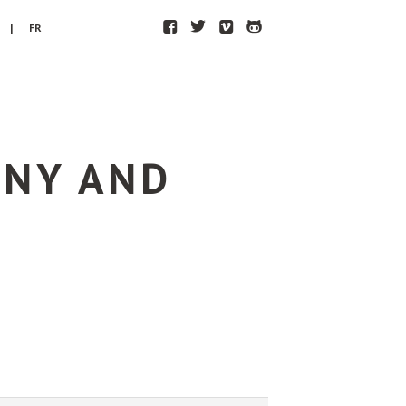
F
T
V
H
| FR
ONY AND