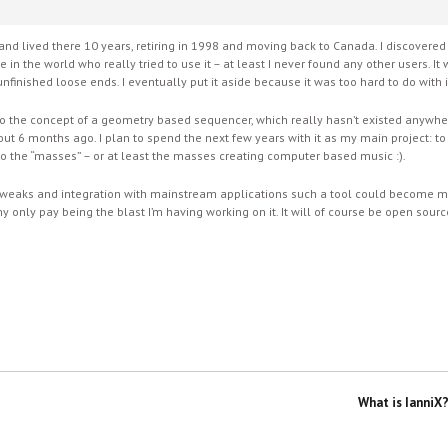
nd lived there 10 years, retiring in 1998 and moving back to Canada. I discove
 in the world who really tried to use it – at least I never found any other users. 
nfinished loose ends. I eventually put it aside because it was too hard to do with i
to the concept of a geometry based sequencer, which really hasn’t existed anywher
bout 6 months ago. I plan to spend the next few years with it as my main project: 
to the “masses” – or at least the masses creating computer based music :).
ity tweaks and integration with mainstream applications such a tool could become
h my only pay being the blast I’m having working on it. It will of course be open sou
What is IanniX