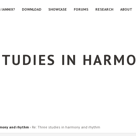
 IANNIX?
DOWNLOAD
SHOWCASE
FORUMS
RESEARCH
ABOUT
STUDIES IN HARM
rmony and rhythm
›
Re: Three studies in harmony and rhythm