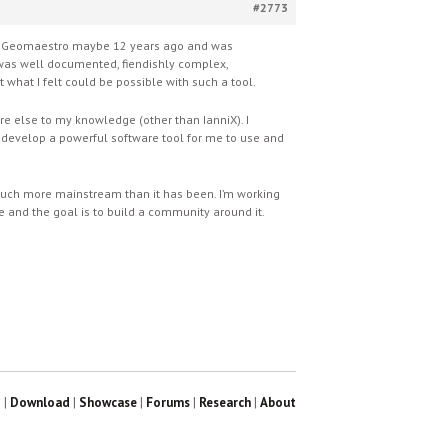
#2773
red Geomaestro maybe 12 years ago and was
It was well documented, fiendishly complex,
t what I felt could be possible with such a tool.
e else to my knowledge (other than IanniX). I
to develop a powerful software tool for me to use and
 much more mainstream than it has been. I’m working
rce and the goal is to build a community around it.
?
|
Download
|
Showcase
|
Forums
|
Research
|
About