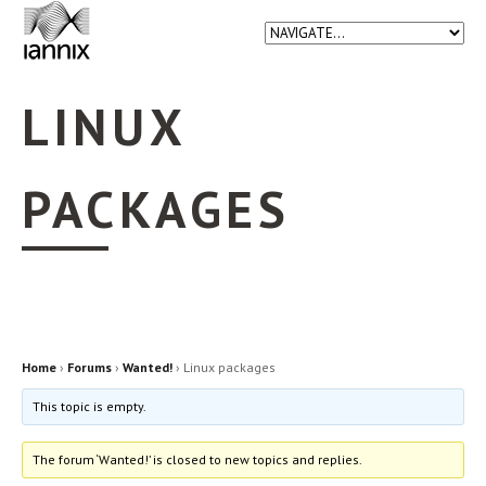
LINUX
PACKAGES
Home
›
Forums
›
Wanted!
›
Linux packages
This topic is empty.
The forum ‘Wanted!’ is closed to new topics and replies.