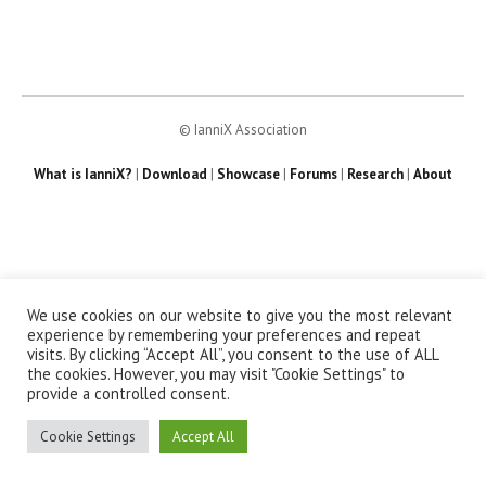
© IanniX Association
What is IanniX?
|
Download
|
Showcase
|
Forums
|
Research
|
About
We use cookies on our website to give you the most relevant
experience by remembering your preferences and repeat
visits. By clicking “Accept All”, you consent to the use of ALL
the cookies. However, you may visit "Cookie Settings" to
provide a controlled consent.
Cookie Settings
Accept All