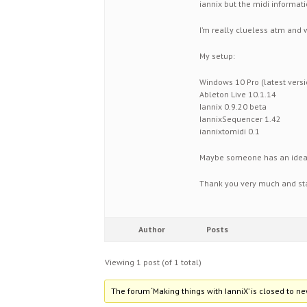
iannix but the midi informati
I’m really clueless atm and 
My setup:
Windows 10 Pro (latest versi
Ableton Live 10.1.14
Iannix 0.9.20 beta
IannixSequencer 1.42
iannixtomidi 0.1
Maybe someone has an idea 
Thank you very much and sta
Author
Posts
Viewing 1 post (of 1 total)
The forum ‘Making things with IanniX’ is closed to ne