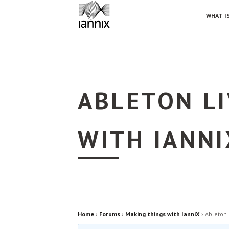
WHAT IS
ABLETON L
WITH IANNI
Home
›
Forums
›
Making things with IanniX
›
Ableton 