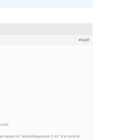
#5607
ccess.
 values in “IannixSequencer 1.42” it is sent to