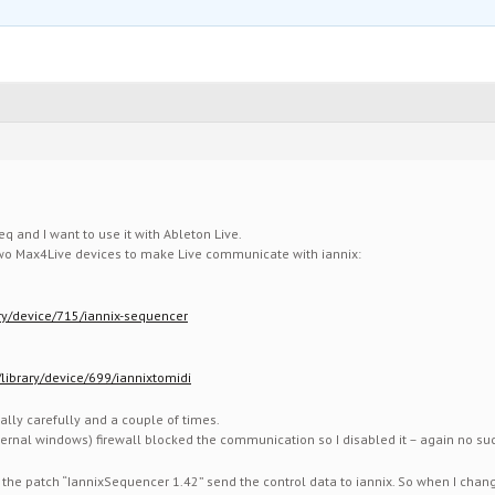
eq and I want to use it with Ableton Live.
 two Max4Live devices to make Live communicate with iannix:
ary/device/715/iannix-sequencer
library/device/699/iannixtomidi
eally carefully and a couple of times.
ternal windows) firewall blocked the communication so I disabled it – again no su
 the patch “IannixSequencer 1.42” send the control data to iannix. So when I change