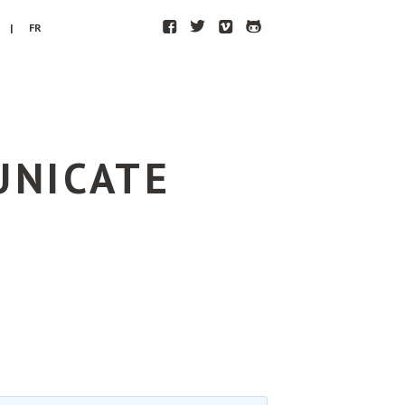
F
T
V
H
| FR
UNICATE