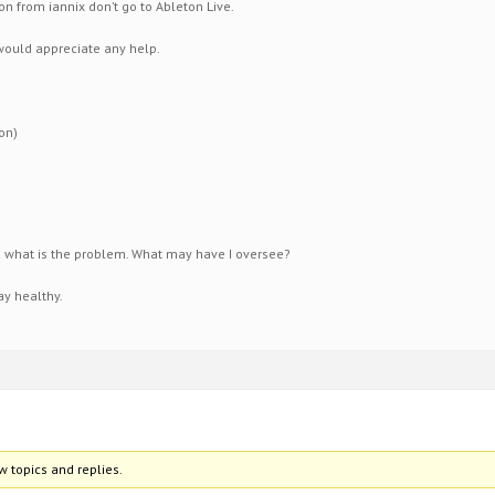
on from iannix don’t go to Ableton Live.
would appreciate any help.
on)
what is the problem. What may have I oversee?
y healthy.
w topics and replies.