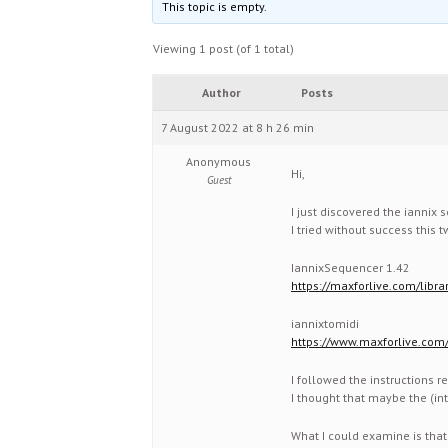
This topic is empty.
Viewing 1 post (of 1 total)
Author
Posts
7 August 2022 at 8 h 26 min
Anonymous
Hi,
Guest
I just discovered the iannix s
I tried without success this
IannixSequencer 1.42
https://maxforlive.com/libr
iannixtomidi
https://www.maxforlive.com/
I followed the instructions r
I thought that maybe the (in
What I could examine is that