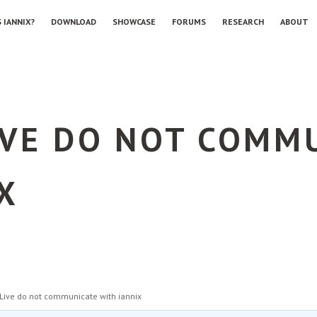
 IANNIX?
DOWNLOAD
SHOWCASE
FORUMS
RESEARCH
ABOUT
IVE DO NOT COMM
X
Live do not communicate with iannix