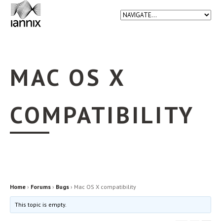
MAC OS X
COMPATIBILITY
Home
›
Forums
›
Bugs
›
Mac OS X compatibility
This topic is empty.