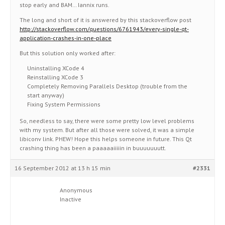
stop early and BAM… Iannix runs.
The long and short of it is answered by this stackoverflow post
http://stackoverflow.com/questions/6761943/every-single-qt-
application-crashes-in-one-place
But this solution only worked after:
Uninstalling XCode 4
Reinstalling XCode 3
Completely Removing Parallels Desktop (trouble from the
start anyway)
Fixing System Permissions
So, needless to say, there were some pretty low level problems
with my system. But after all those were solved, it was a simple
libiconv link. PHEW! Hope this helps someone in future. This Qt
crashing thing has been a paaaaaiiiiin in buuuuuuutt.
16 September 2012 at 13 h 15 min
#2331
Anonymous
Inactive