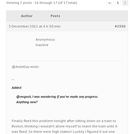
Viewing 2 posts - 16 through 17 (of 17 total)
←
1
2
Author
Posts
3 December 2011 at 4 h 30 min
#2330
Anonymous
Inactive
@AvantGuy wrote:
…
Added:
@mrgosh, I was wondering if you’ve made any progress.
Anything new?
Finally fixed this problem tonight after sitting down on a train to
Boston, thinking I wouldn’t allow myself to leave the train until it
was fixed. So there were high stakes! Luckily I figured it out one