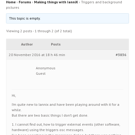
Home
›
Forums
›
Making things with IanniX
›
Triggers and background
pictures
This topic is empty.
Viewing 2 posts - 1 through 2 (of 2 total)
Author
Posts
20 November 2016 at 18 h 46 min
#3836
Anonymous
Guest
Hi,
I’m quite new to Iannix and have been playing around with it for a
while.
But there are two basic things I don’t get done.
1. I cannot find out, how to trigger external events (other software,
hardware) using the triggers osc messages.