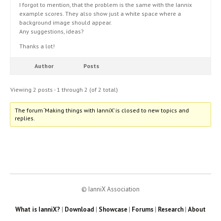
I forgot to mention, that the problem is the same with the Iannix
example scores. They also show just a white space where a
background image should appear.
Any suggestions, ideas?
Thanks a lot!
Author
Posts
Viewing 2 posts - 1 through 2 (of 2 total)
The forum ‘Making things with IanniX’ is closed to new topics and
replies.
© IanniX Association
What is IanniX?
|
Download
|
Showcase
|
Forums
|
Research
|
About