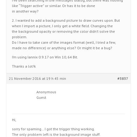
I’ve been searching in the messages dialog, but there was nothing
like “Trigger active” or similar. Or has it to be done
in another way?
2. I wanted to add a background picture to draw curves upon. But
when I import a picture, I only get a white field. Changing the
the background opacity or removing the color didn’t solve the
problem.
Do I have to take care of the images format (well, I tried a few,
made no difference) or anything else? Or might it be a bug?
I’m using Iannix 0.9.17 on Win 10, 64 Bit.
Thanks a lot!k
21 November 2016 at 19 h 45 min
#3837
Anonymous
Guest
Hi,
sorry for spaming… I got the trigger thing working.
The only problem left is the background image stuff.