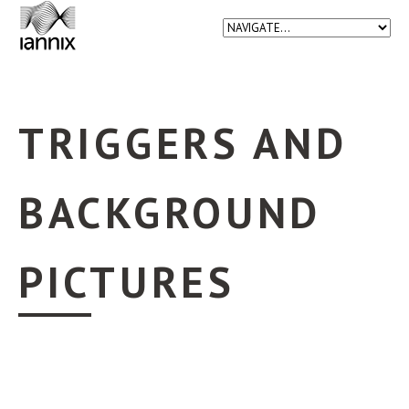
TRIGGERS AND
BACKGROUND
PICTURES